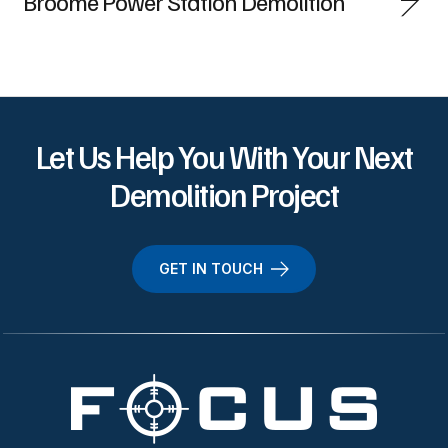
Broome Power Station Demolition
Let Us Help You With Your Next
Demolition Project
GET IN TOUCH