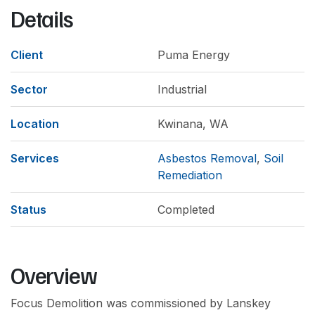
Details
Client
Puma Energy
Sector
Industrial
Location
Kwinana, WA
Services
Asbestos Removal
,
Soil
Remediation
Status
Completed
Overview
Focus Demolition was commissioned by Lanskey