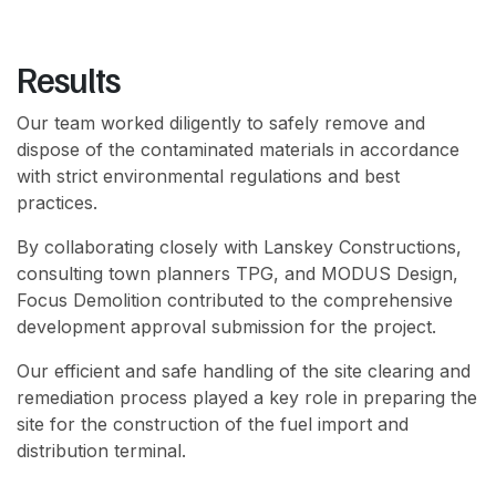
Results
Our team worked diligently to safely remove and
dispose of the contaminated materials in accordance
with strict environmental regulations and best
practices.
By collaborating closely with Lanskey Constructions,
consulting town planners TPG, and MODUS Design,
Focus Demolition contributed to the comprehensive
development approval submission for the project.
Our efficient and safe handling of the site clearing and
remediation process played a key role in preparing the
site for the construction of the fuel import and
distribution terminal.