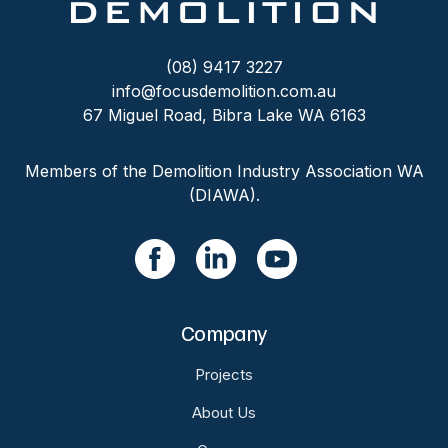
(08) 9417 3227
info@focusdemolition.com.au
67 Miguel Road, Bibra Lake WA 6163
Members of the Demolition Industry Association WA
(DIAWA).
Company
Projects
About Us