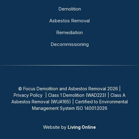
Demolition
Asbestos Removal
Remediation
Decommissioning
© Focus Demolition and Asbestos Removal 2026 |
Privacy Policy
| Class 1 Demolition (WAD223) | Class A
Asbestos Removal (WUA165) | Certified to Environmental
Management System ISO 14001:2026
Website by
Living Online