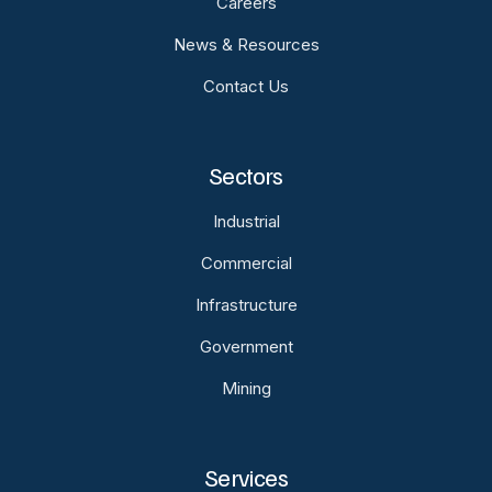
Careers
News & Resources
Contact Us
Sectors
Industrial
Commercial
Infrastructure
Government
Mining
Services