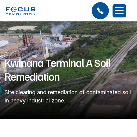
Kwinana Terminal A Soil
Remediation
Site clearing and remediation of contaminated soil
in heavy industrial zone.