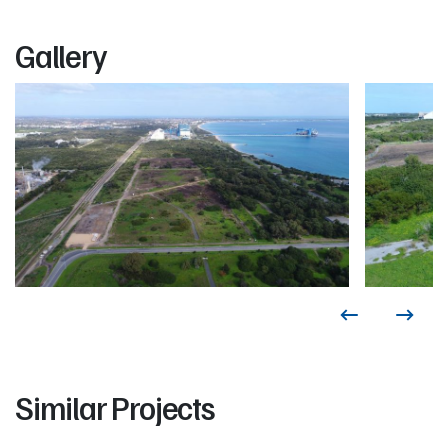
Gallery
Similar Projects