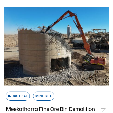
INDUSTRIAL
MINE SITE
Meekatharra Fine Ore Bin Demolition