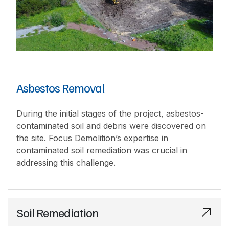
Asbestos Removal
During the initial stages of the project, asbestos-
contaminated soil and debris were discovered on
the site. Focus Demolition’s expertise in
contaminated soil remediation was crucial in
addressing this challenge.
Soil Remediation