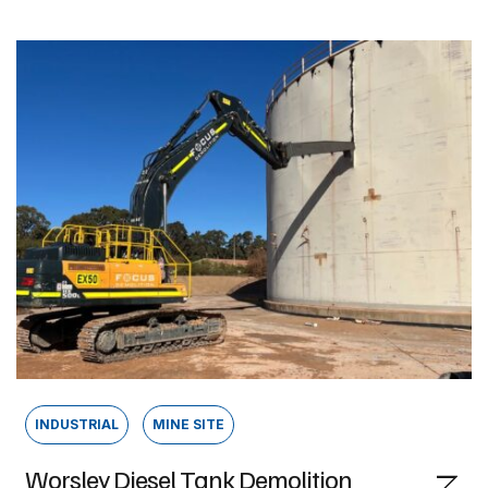
INDUSTRIAL
MINE SITE
Worsley Diesel Tank Demolition