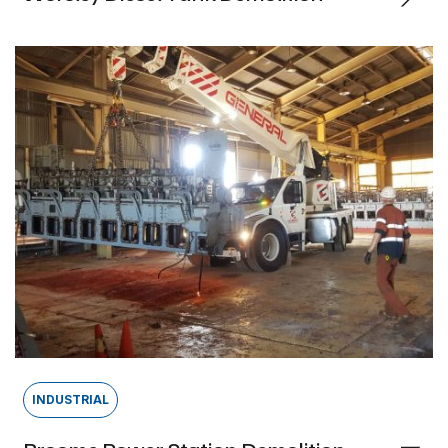
INDUSTRIAL