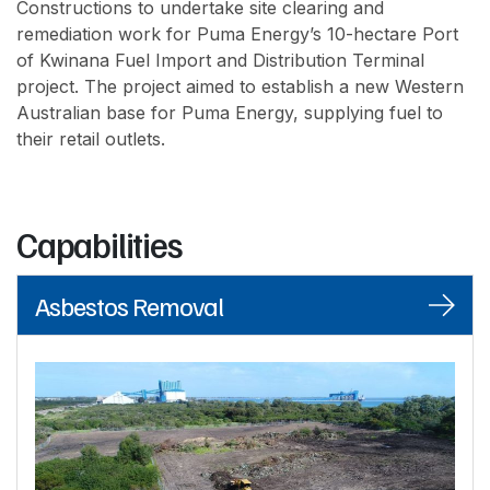
Constructions to undertake site clearing and
remediation work for Puma Energy’s 10-hectare Port
of Kwinana Fuel Import and Distribution Terminal
project. The project aimed to establish a new Western
Australian base for Puma Energy, supplying fuel to
their retail outlets.
Capabilities
Asbestos Removal