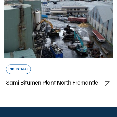
INDUSTRIAL
Sami Bitumen Plant North Fremantle