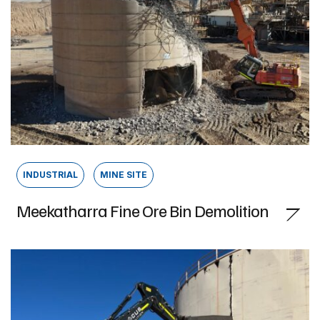
INDUSTRIAL
MINE SITE
Meekatharra Fine Ore Bin Demolition