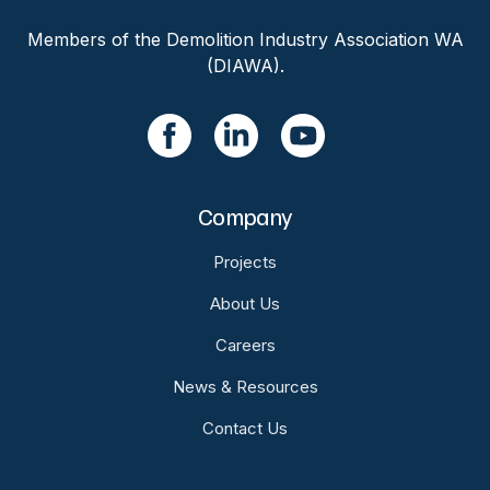
Members of the Demolition Industry Association WA
(DIAWA).
Company
Projects
About Us
Careers
News & Resources
Contact Us