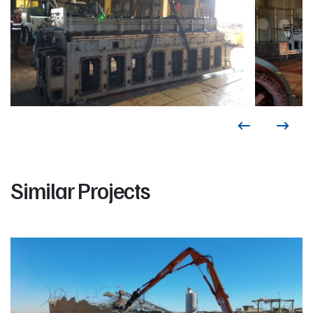
Similar Projects