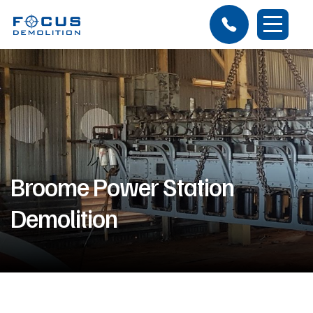
Broome Power Station
Demolition