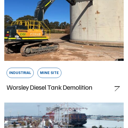
INDUSTRIAL
MINE SITE
Worsley Diesel Tank Demolition