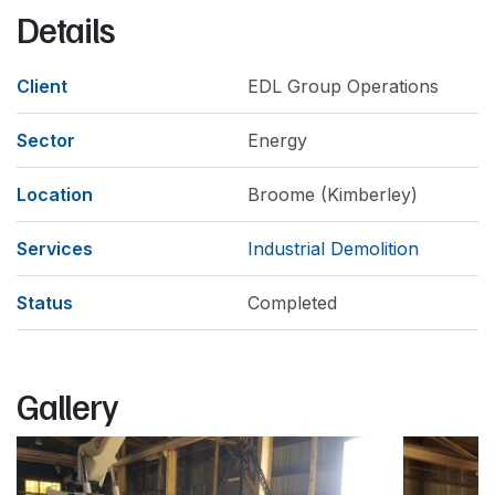
Details
Client
EDL Group Operations
Sector
Energy
Location
Broome (Kimberley)
Services
Industrial Demolition
Status
Completed
Gallery