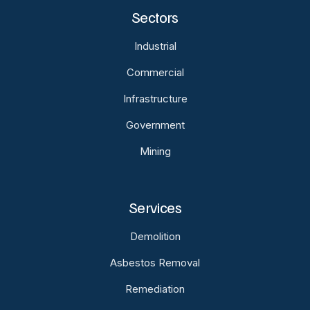
Sectors
Industrial
Commercial
Infrastructure
Government
Mining
Services
Demolition
Asbestos Removal
Remediation