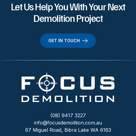
Let Us Help You With Your Next
Demolition Project
GET IN TOUCH
(08) 9417 3227
info@focusdemolition.com.au
67 Miguel Road, Bibra Lake WA 6163