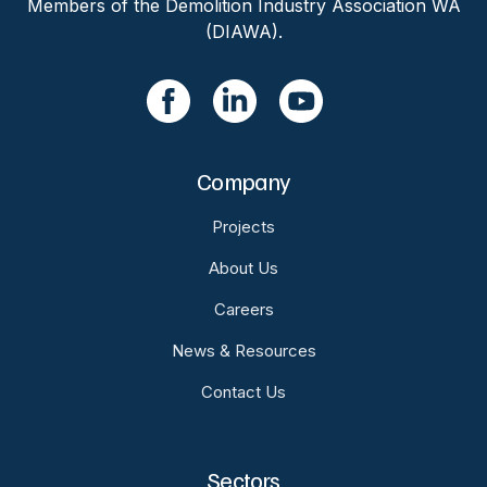
Members of the Demolition Industry Association WA
(DIAWA).
Company
Projects
About Us
Careers
News & Resources
Contact Us
Sectors