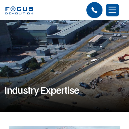
Industry Expertise