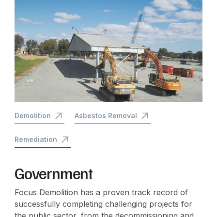
Demolition
Asbestos Removal
Remediation
Government
Focus Demolition has a proven track record of
successfully completing challenging projects for
the public sector, from the decommissioning and