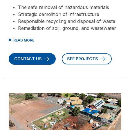
The safe removal of hazardous materials
Strategic demolition of infrastructure
Responsible recycling and disposal of waste
Remediation of soil, ground, and wastewater
CONTACT US
SEE PROJECTS