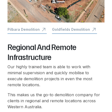
Pilbara Demolition
Goldfields Demolition
Regional And Remote
Infrastructure
Our highly trained team is able to work with
minimal supervision and quickly mobilise to
execute demolition projects in even the most
remote locations.
This makes us the go-to demolition company for
clients in regional and remote locations across
Western Australia.