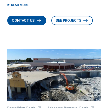
CONTACT US
SEE PROJECTS
Demolition Perth
Asbestos Removal Perth