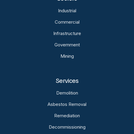
Industrial
Commercial
Infrastructure
Government
Mining
Services
Demolition
Asbestos Removal
Remediation
Decommissioning