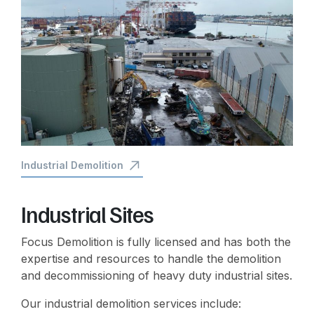
Industrial Demolition
Industrial Sites
Focus Demolition is fully licensed and has both the
expertise and resources to handle the demolition
and decommissioning of heavy duty industrial sites.
Our industrial demolition services include: