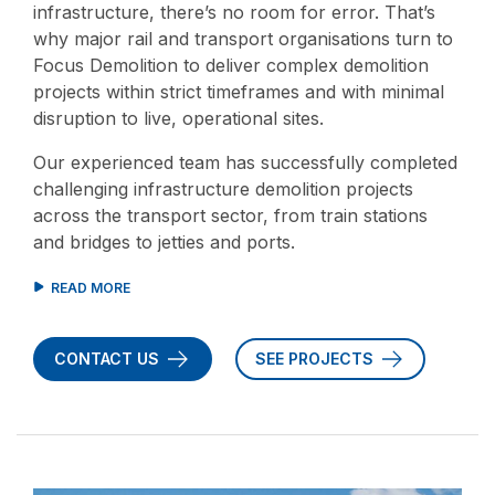
infrastructure, there’s no room for error. That’s
why major rail and transport organisations turn to
Focus Demolition to deliver complex demolition
projects within strict timeframes and with minimal
disruption to live, operational sites.
Our experienced team has successfully completed
challenging infrastructure demolition projects
across the transport sector, from train stations
and bridges to jetties and ports.
CONTACT US
SEE PROJECTS