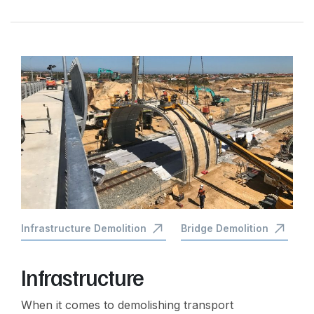
Infrastructure Demolition
Bridge Demolition
Infrastructure
When it comes to demolishing transport