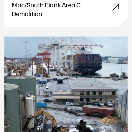
Mac/South Flank Area C
Demolition