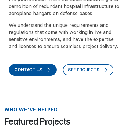
demolition of redundant hospital infrastructure to
aeroplane hangars on defense bases.
We understand the unique requirements and
regulations that come with working in live and
sensitive environments, and have the expertise
and licenses to ensure seamless project delivery.
CONTACT US
SEE PROJECTS
WHO WE'VE HELPED
Featured Projects