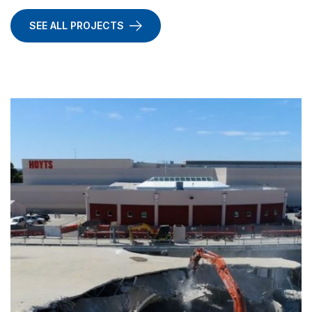
SEE ALL PROJECTS