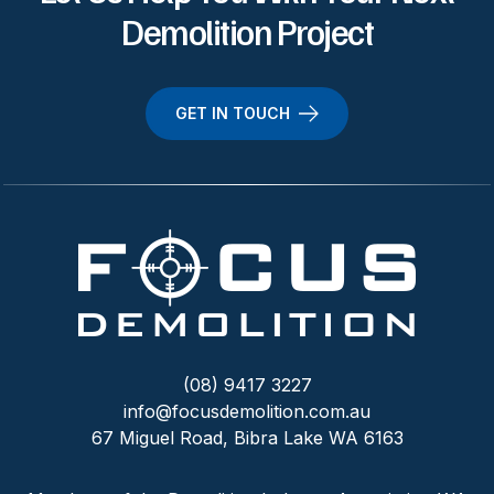
Demolition Project
GET IN TOUCH
(08) 9417 3227
info@focusdemolition.com.au
67 Miguel Road, Bibra Lake WA 6163