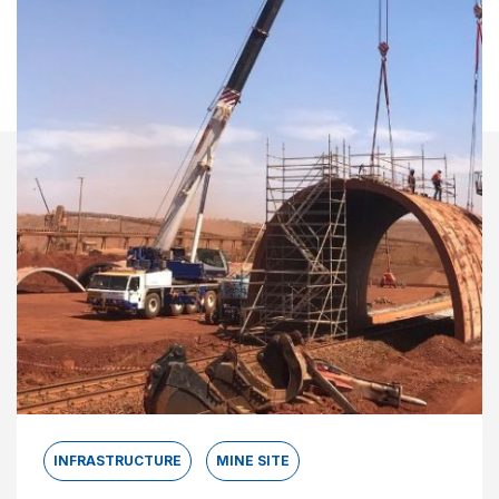
INFRASTRUCTURE
MINE SITE