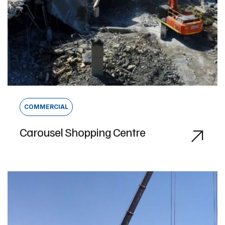
COMMERCIAL
Carousel Shopping Centre