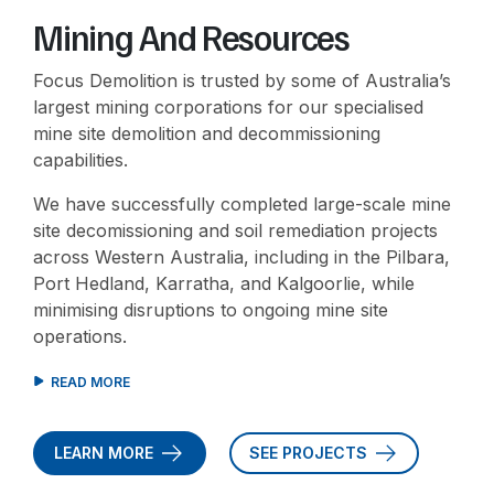
Mining And Resources
Focus Demolition is trusted by some of Australia’s
largest mining corporations for our specialised
mine site demolition and decommissioning
capabilities.
We have successfully completed large-scale mine
site decomissioning and soil remediation projects
across Western Australia, including in the Pilbara,
Port Hedland, Karratha, and Kalgoorlie, while
minimising disruptions to ongoing mine site
operations.
LEARN MORE
SEE PROJECTS