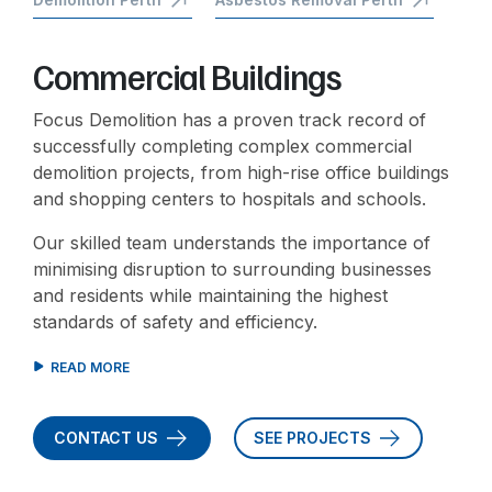
Commercial Buildings
Focus Demolition has a proven track record of
successfully completing complex commercial
demolition projects, from high-rise office buildings
and shopping centers to hospitals and schools.
Our skilled team understands the importance of
minimising disruption to surrounding businesses
and residents while maintaining the highest
standards of safety and efficiency.
CONTACT US
SEE PROJECTS