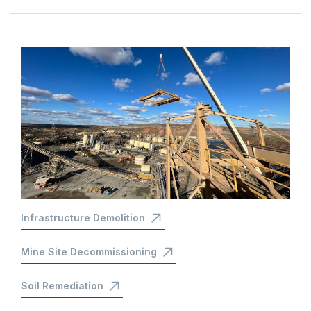
Infrastructure Demolition
Mine Site Decommissioning
Soil Remediation