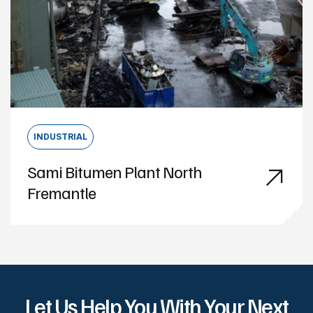
INDUSTRIAL
Sami Bitumen Plant North
Fremantle
Let Us Help You With Your Next