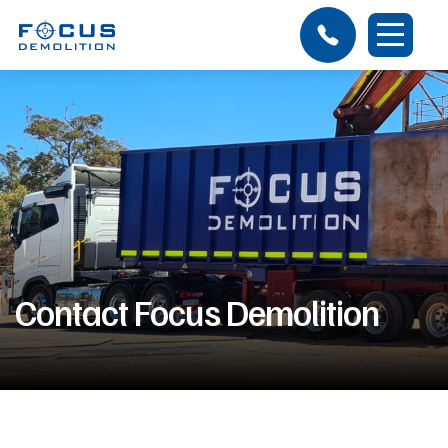
Contact Focus Demolition