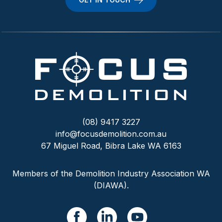
(08) 9417 3227
info@focusdemolition.com.au
67 Miguel Road, Bibra Lake WA 6163
Members of the Demolition Industry Association WA
(DIAWA).