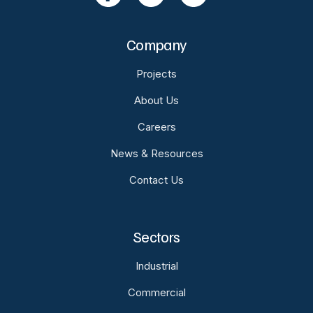
Company
Projects
About Us
Careers
News & Resources
Contact Us
Sectors
Industrial
Commercial