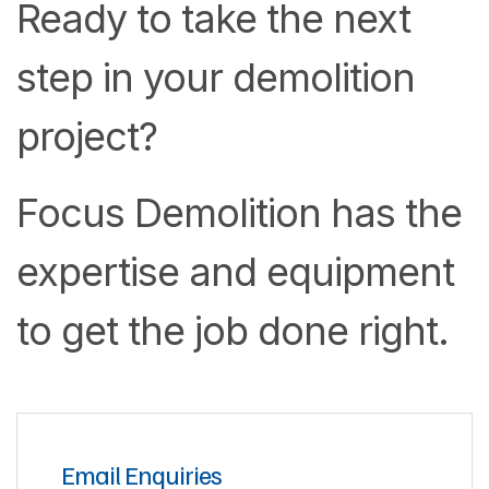
Ready to take the next
step in your demolition
project?
Focus Demolition has the
expertise and equipment
to get the job done right.
Email Enquiries