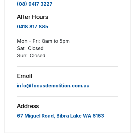
(08) 9417 3227
After Hours
0418 817 885
Mon - Fri:
8am to 5pm
Sat:
Closed
Sun:
Closed
Email
info@focusdemolition.com.au
Address
67 Miguel Road, Bibra Lake WA 6163