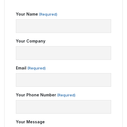
Your Name
(Required)
Your Company
Email
(Required)
Your Phone Number
(Required)
Your Message