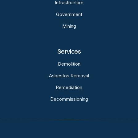
Infrastructure
Government
Mining
Services
Demolition
Asbestos Removal
Remediation
Decommissioning