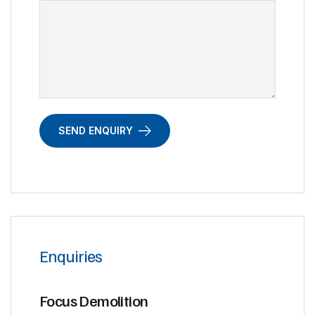
SEND ENQUIRY
Enquiries
Focus Demolition