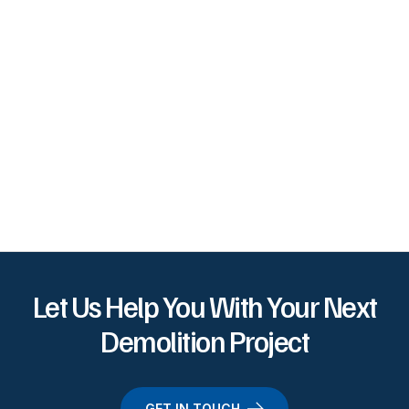
Let Us Help You With Your Next
Demolition Project
GET IN TOUCH