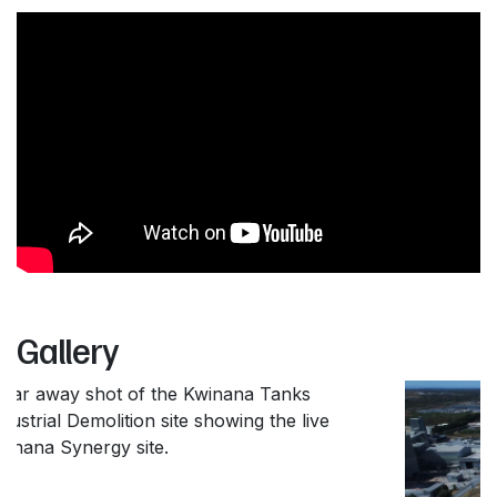
Gallery