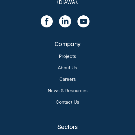
(DIAWA).
Company
Projects
About Us
Careers
News & Resources
Contact Us
Sectors