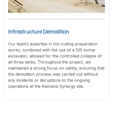
Infrastructure Demolition
Our team’s expertise in hot cutting preparation
works, combined with the use of a 105-tonne
excavator, allowed for the controlled collapse of
all three tanks. Throughout the project, we
maintained a strong focus on safety, ensuring that
the demolition process was carried out without
any incidents or disruptions to the ongoing
operations at the Kwinana Synergy site.