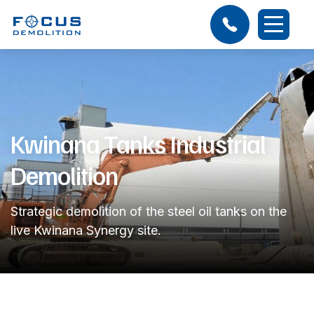
Kwinana Tanks Industrial
Demolition
Strategic demolition of the steel oil tanks on the
live Kwinana Synergy site.