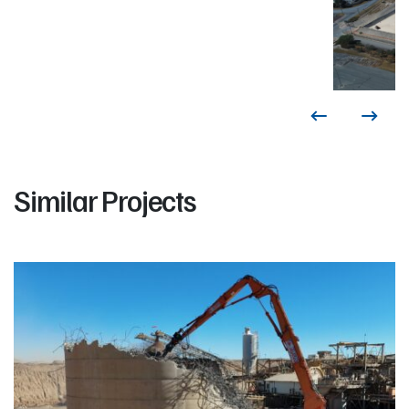
Similar Projects