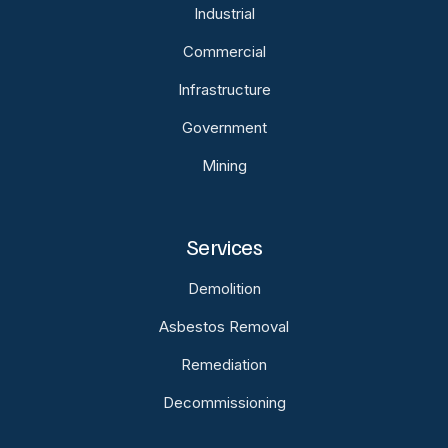
Industrial
Commercial
Infrastructure
Government
Mining
Services
Demolition
Asbestos Removal
Remediation
Decommissioning