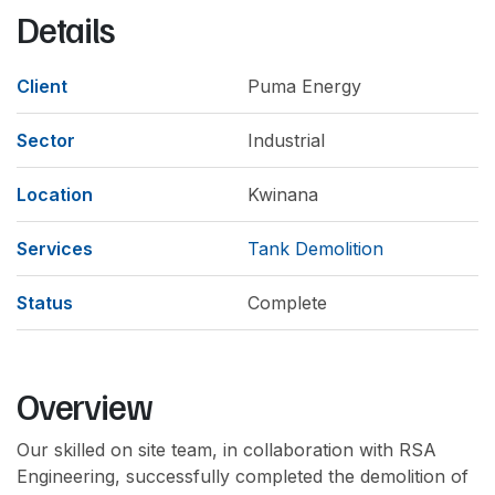
Details
Client
Puma Energy
Sector
Industrial
Location
Kwinana
Services
Tank Demolition
Status
Complete
Overview
Our skilled on site team, in collaboration with RSA
Engineering, successfully completed the demolition of