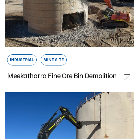
INDUSTRIAL
MINE SITE
Meekatharra Fine Ore Bin Demolition