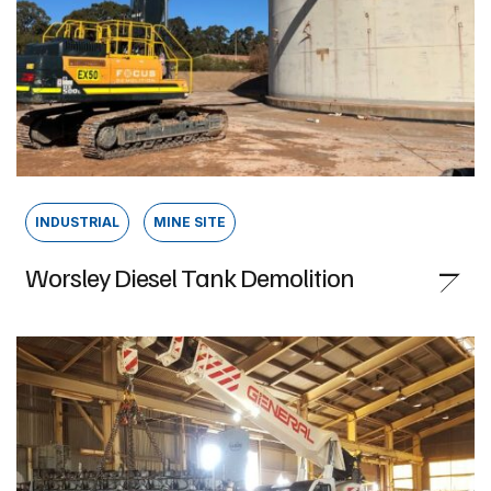
INDUSTRIAL
MINE SITE
Worsley Diesel Tank Demolition