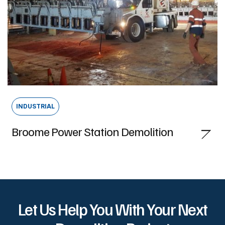
INDUSTRIAL
Broome Power Station Demolition
Let Us Help You With Your Next