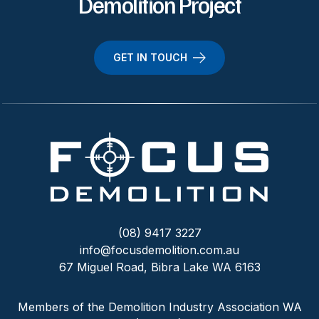
Demolition Project
GET IN TOUCH
(08) 9417 3227
info@focusdemolition.com.au
67 Miguel Road, Bibra Lake WA 6163
Members of the Demolition Industry Association WA