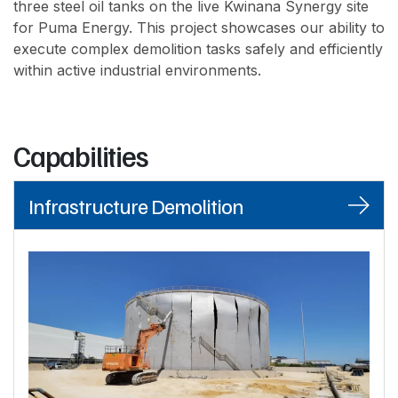
three steel oil tanks on the live Kwinana Synergy site
for Puma Energy. This project showcases our ability to
execute complex demolition tasks safely and efficiently
within active industrial environments.
Capabilities
Infrastructure Demolition