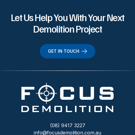
Let Us Help You With Your Next
Demolition Project
GET IN TOUCH
(08) 9417 3227
info@focusdemolition.com.au