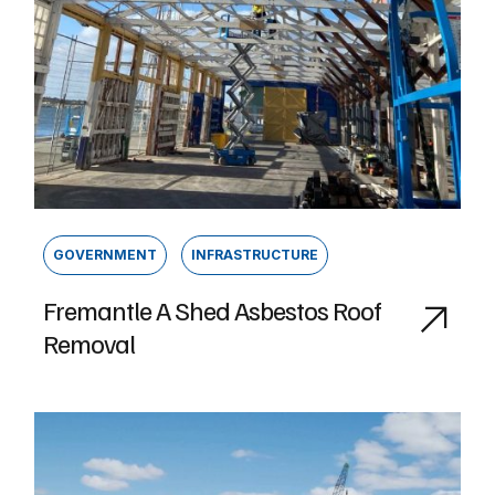
GOVERNMENT
INFRASTRUCTURE
Fremantle A Shed Asbestos Roof
Removal