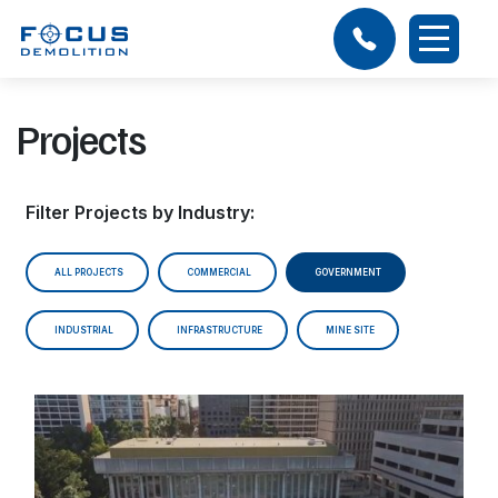
Projects
Filter Projects by Industry:
ALL PROJECTS
COMMERCIAL
GOVERNMENT
INDUSTRIAL
INFRASTRUCTURE
MINE SITE