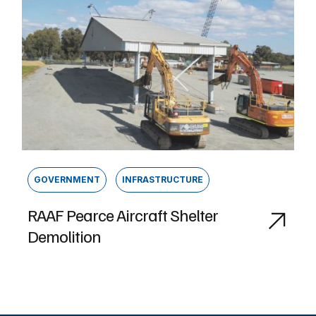
GOVERNMENT
INFRASTRUCTURE
RAAF Pearce Aircraft Shelter
Demolition