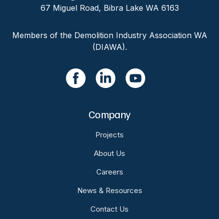
67 Miguel Road, Bibra Lake WA 6163
Members of the Demolition Industry Association WA
(DIAWA).
Company
Projects
About Us
Careers
News & Resources
Contact Us