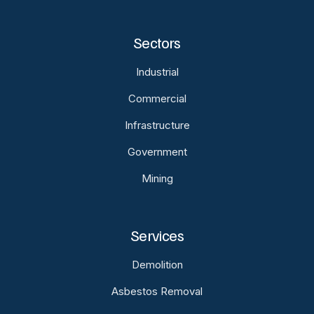
Sectors
Industrial
Commercial
Infrastructure
Government
Mining
Services
Demolition
Asbestos Removal