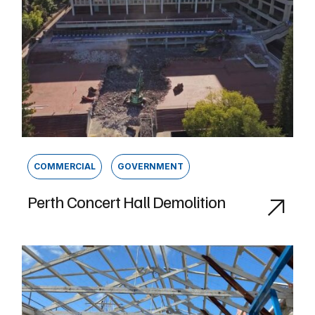
COMMERCIAL
GOVERNMENT
Perth Concert Hall Demolition