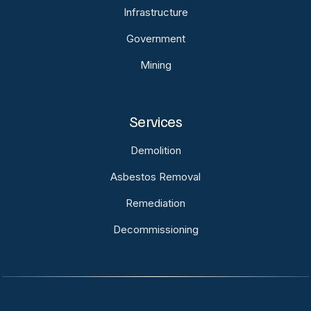
Infrastructure
Government
Mining
Services
Demolition
Asbestos Removal
Remediation
Decommissioning