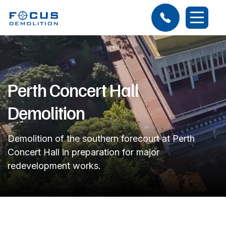
Perth Concert Hall
Demolition
Demolition of the southern forecourt at Perth
Concert Hall in preparation for major
redevelopment works.