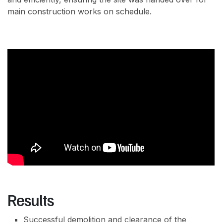
main construction works on schedule.
Results
Successful demolition and clearance of the