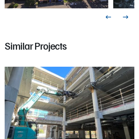
Similar Projects