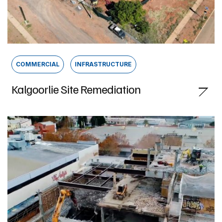
COMMERCIAL
INFRASTRUCTURE
Kalgoorlie Site Remediation