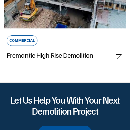
COMMERCIAL
Fremantle High Rise Demolition
Let Us Help You With Your Next
Demolition Project