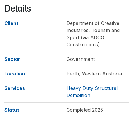
Details
Client
Department of Creative
Industries, Tourism and
Sport (via ADCO
Constructions)
Sector
Government
Location
Perth, Western Australia
Services
Heavy Duty Structural
Demolition
Status
Completed 2025