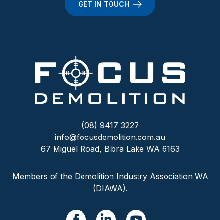
GET IN TOUCH
(08) 9417 3227
info@focusdemolition.com.au
67 Miguel Road, Bibra Lake WA 6163
Members of the Demolition Industry Association WA
(DIAWA).