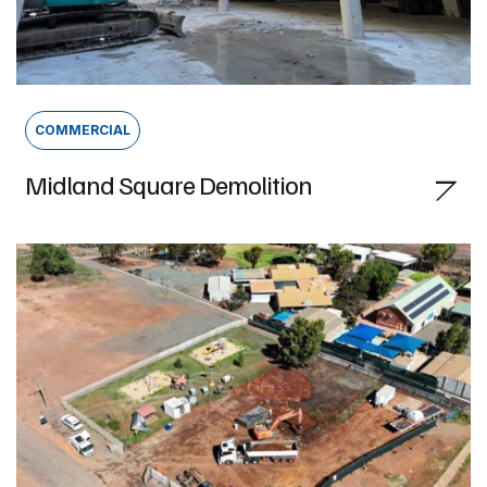
COMMERCIAL
Midland Square Demolition