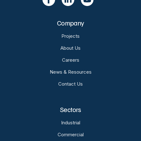
Company
Projects
About Us
Careers
News & Resources
Contact Us
Sectors
Industrial
Commercial