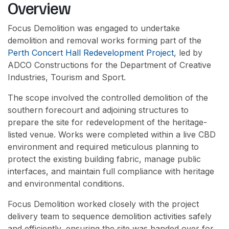
Overview
Focus Demolition was engaged to undertake
demolition and removal works forming part of the
Perth Concert Hall Redevelopment Project
, led by
ADCO Constructions for the Department of Creative
Industries, Tourism and Sport.
The scope involved the controlled demolition of the
southern forecourt and adjoining structures to
prepare the site for redevelopment of the heritage-
listed venue. Works were completed within a live CBD
environment and required meticulous planning to
protect the existing building fabric, manage public
interfaces, and maintain full compliance with heritage
and environmental conditions.
Focus Demolition worked closely with the project
delivery team to sequence demolition activities safely
and efficiently, ensuring the site was handed over for