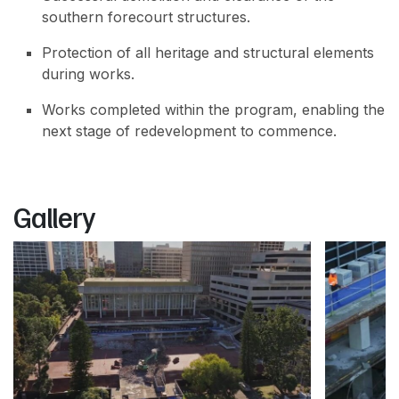
southern forecourt structures.
Protection of all heritage and structural elements
during works.
Works completed within the program, enabling the
next stage of redevelopment to commence.
Gallery