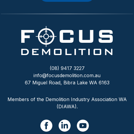
(08) 9417 3227
info@focusdemolition.com.au
67 Miguel Road, Bibra Lake WA 6163
Members of the Demolition Industry Association WA
(DIAWA).