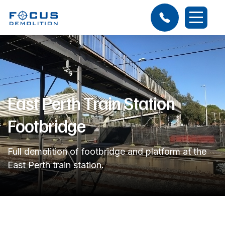
East Perth Train Station
Footbridge
Full demolition of footbridge and platform at the
East Perth train station.