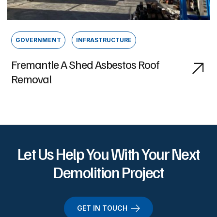
GOVERNMENT
INFRASTRUCTURE
Fremantle A Shed Asbestos Roof
Removal
Let Us Help You With Your Next
Demolition Project
GET IN TOUCH