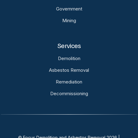
Government
Mining
Services
Demolition
Asbestos Removal
Remediation
Decommissioning
© Focus Demolition and Asbestos Removal 2026 |