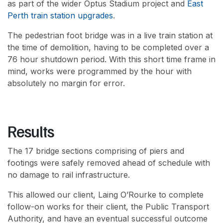
as part of the wider Optus Stadium project and
East
Perth train station upgrades
.
The pedestrian foot bridge was in a live train station at
the time of demolition, having to be completed over a
76 hour shutdown period. With this short time frame in
mind, works were programmed by the hour with
absolutely no margin for error.
Results
The 17 bridge sections comprising of piers and
footings were safely removed ahead of schedule with
no damage to rail infrastructure.
This allowed our client, Laing O’Rourke to complete
follow-on works for their client, the Public Transport
Authority, and have an eventual successful outcome