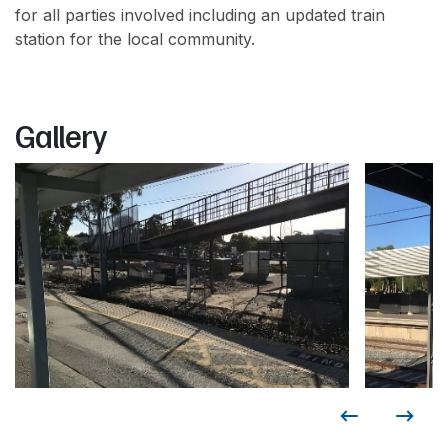
for all parties involved including an updated train
station for the local community.
Gallery