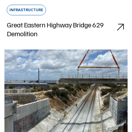
INFRASTRUCTURE
Great Eastern Highway Bridge 629
Demolition