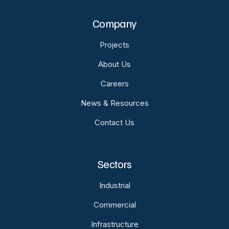
Company
Projects
About Us
Careers
News & Resources
Contact Us
Sectors
Industrial
Commercial
Infrastructure