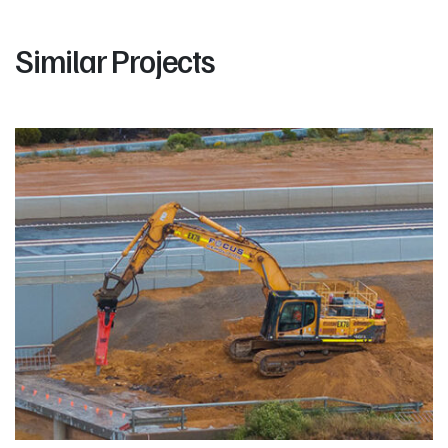
Similar Projects