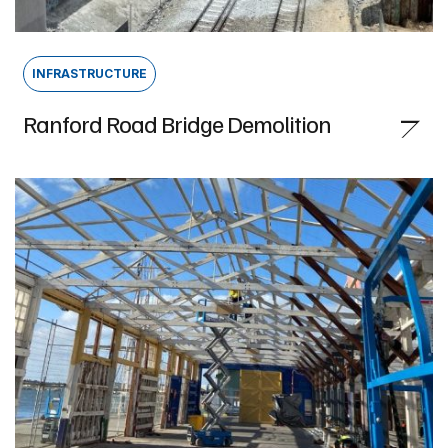
INFRASTRUCTURE
Ranford Road Bridge Demolition