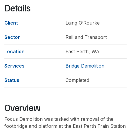
Details
Client
Laing O’Rourke
Sector
Rail and Transport
Location
East Perth, WA
Services
Bridge Demolition
Status
Completed
Overview
Focus Demolition was tasked with removal of the
footbridge and platform at the East Perth Train Station