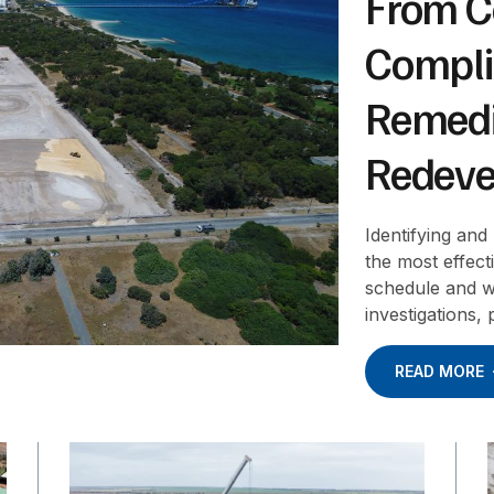
From C
Compli
Remedi
Redeve
Identifying and
the most effec
schedule and w
investigations,
READ MORE