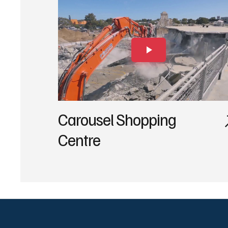
Carousel Shopping
Centre