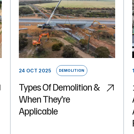
24 OCT 2025
DEMOLITION
Types Of Demolition &
When They’re
Applicable