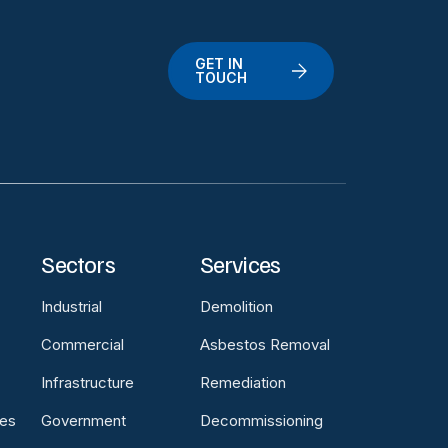
GET IN
TOUCH
Sectors
Services
Industrial
Demolition
Commercial
Asbestos Removal
Infrastructure
Remediation
es
Government
Decommissioning