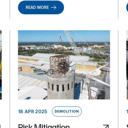
READ MORE
18 APR 2025
DEMOLITION
Risk Mitigation