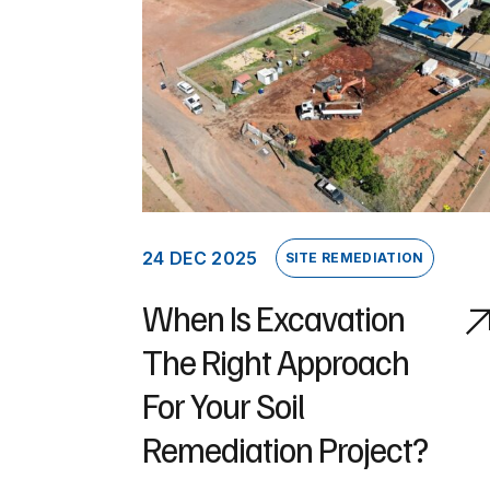
24 DEC 2025
SITE REMEDIATION
When Is Excavation
The Right Approach
For Your Soil
Remediation Project?