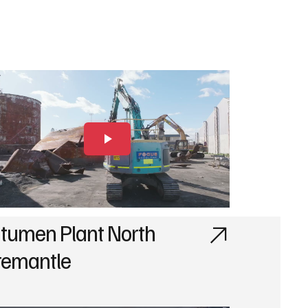
itumen Plant North
remantle