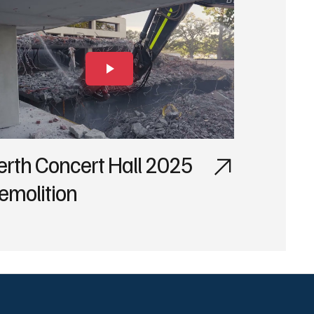
erth Concert Hall 2025
emolition