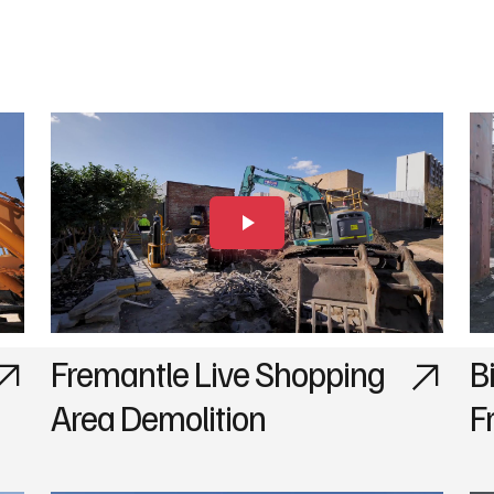
Fremantle Live Shopping
B
Area Demolition
F