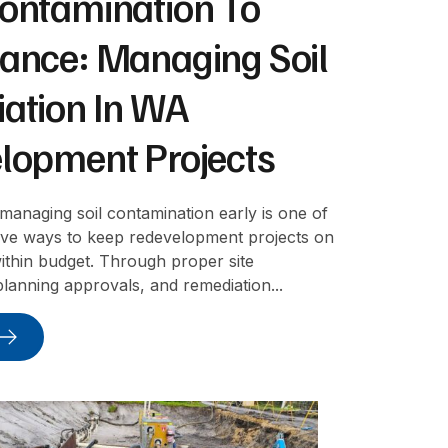
ontamination To
ance: Managing Soil
ation In WA
lopment Projects
 managing soil contamination early is one of
tive ways to keep redevelopment projects on
ithin budget. Through proper site
 planning approvals, and remediation...