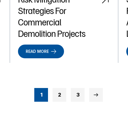
Strategies For
Commercial
Demolition Projects
READ MORE
1
2
3