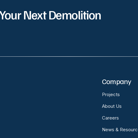
 Your Next Demolition
Company
Projects
About Us
Careers
News & Resourc