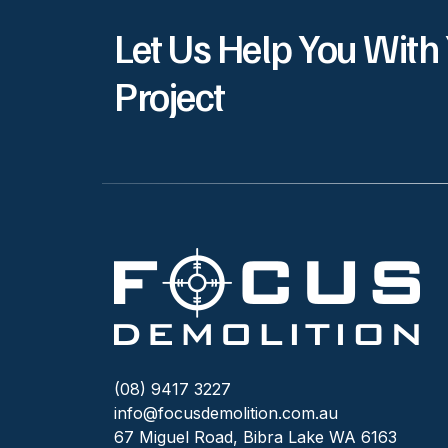
Let Us Help You With
Project
(08) 9417 3227
info@focusdemolition.com.au
67 Miguel Road, Bibra Lake WA 6163