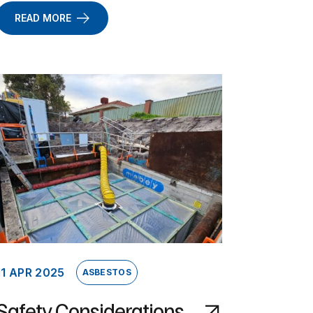
READ MORE
11 APR 2025
ASBESTOS
Safety Considerations