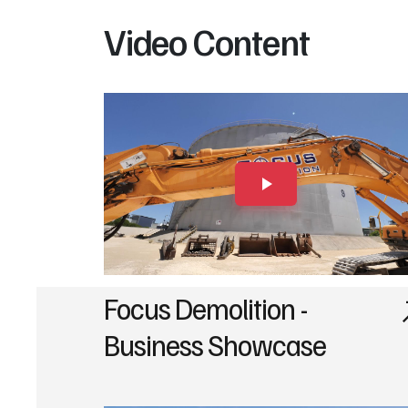
Video Content
Focus Demolition -
Business Showcase