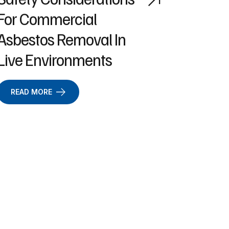
For Commercial
Asbestos Removal In
Live Environments
READ MORE