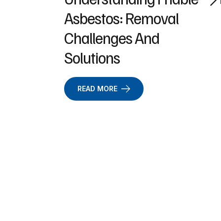
Asbestos: Removal
Challenges And
Solutions
READ MORE