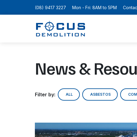
(08) 9417 3227
Mon - Fri: 8AM to 5PM
Contac
News & Resou
Filter by:
ALL
ASBESTOS
COM