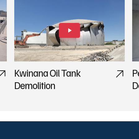
Kwinana Oil Tank
P
Demolition
D