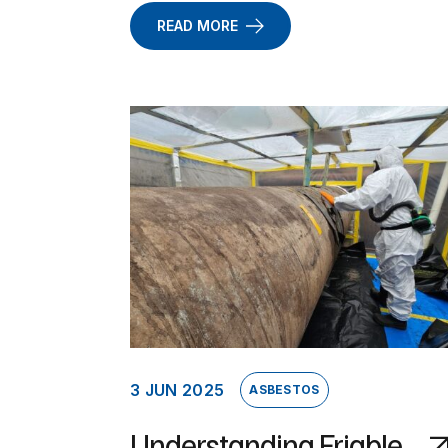
READ MORE
3 JUN 2025
ASBESTOS
Understanding Friable