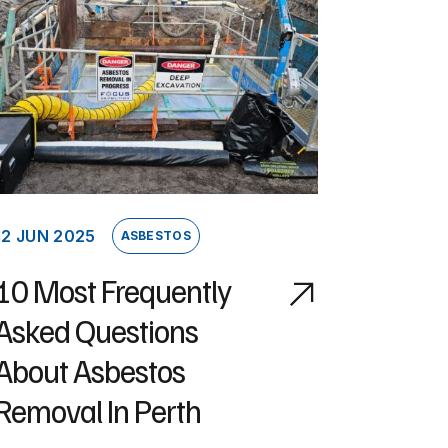
12 JUN 2025
ASBESTOS
10 Most Frequently
Asked Questions
About Asbestos
Removal In Perth