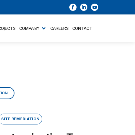
ROJECTS
COMPANY
CAREERS
CONTACT
TION
SITE REMEDIATION