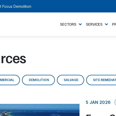
t Focus Demolition
SECTORS
SERVICES
P
rces
MERCIAL
DEMOLITION
SALVAGE
SITE REMEDIA
5 JAN 2026